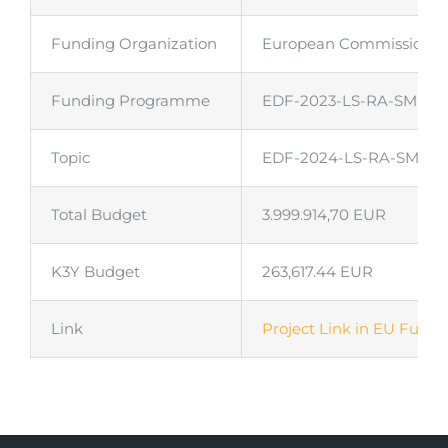
Funding Organization
European Commission
Funding Programme
EDF-2023-LS-RA-SMER
Topic
EDF-2024-LS-RA-SMERO-N
Total Budget
3.999.914,70 EUR
K3Y Budget
263,617.44 EUR
Link
Project Link in EU Fundi