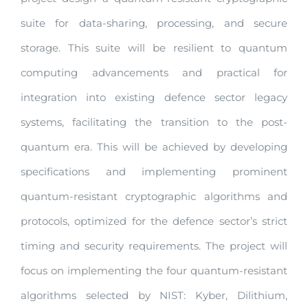
suite for data-sharing, processing, and secure
storage. This suite will be resilient to quantum
computing advancements and practical for
integration into existing defence sector legacy
systems, facilitating the transition to the post-
quantum era. This will be achieved by developing
specifications and implementing prominent
quantum-resistant cryptographic algorithms and
protocols, optimized for the defence sector’s strict
timing and security requirements. The project will
focus on implementing the four quantum-resistant
algorithms selected by NIST: Kyber, Dilithium,