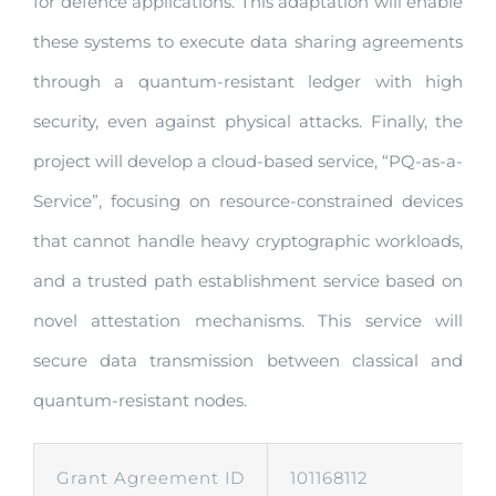
for defence applications. This adaptation will enable
these systems to execute data sharing agreements
through a quantum-resistant ledger with high
security, even against physical attacks. Finally, the
project will develop a cloud-based service, “PQ-as-a-
Service”, focusing on resource-constrained devices
that cannot handle heavy cryptographic workloads,
and a trusted path establishment service based on
novel attestation mechanisms. This service will
secure data transmission between classical and
quantum-resistant nodes.
Grant Agreement ID
101168112