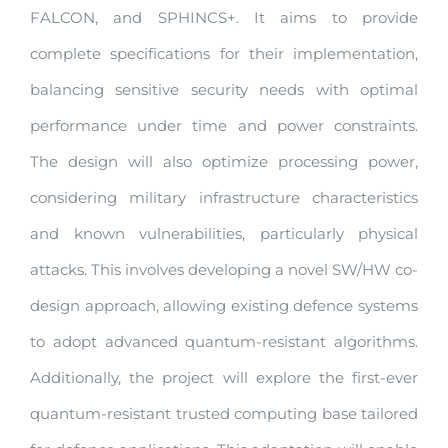
FALCON, and SPHINCS+. It aims to provide
complete specifications for their implementation,
balancing sensitive security needs with optimal
performance under time and power constraints.
The design will also optimize processing power,
considering military infrastructure characteristics
and known vulnerabilities, particularly physical
attacks. This involves developing a novel SW/HW co-
design approach, allowing existing defence systems
to adopt advanced quantum-resistant algorithms.
Additionally, the project will explore the first-ever
quantum-resistant trusted computing base tailored