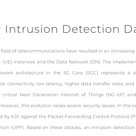
Intrusion Detection D
field of telecommunications have resulted in an increasing
(UE) instances and the Data Network (DN). The implementa
work architecture in the 5G Core (5GC) represents a sig
ter connectivity, low latency, higher data transfer rates, a
critical Next Generation Internet of Things (NG-IoT) and 
wever, this evolution raises severe security issues. In the 
d by K3Y against the Packet Forwarding Control Protocol
ion (UPF). Based on these attacks, an intrusion detectio