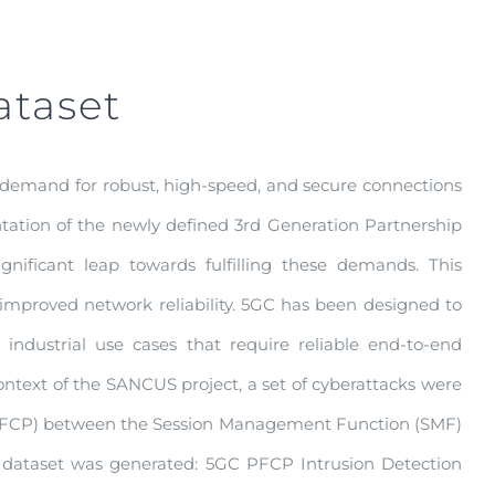
ataset
 demand for robust, high-speed, and secure connections
tion of the newly defined 3rd Generation Partnership
nificant leap towards fulfilling these demands. This
nd improved network reliability. 5GC has been designed to
industrial use cases that require reliable end-to-end
context of the SANCUS project, a set of cyberattacks were
 (PFCP) between the Session Management Function (SMF)
n dataset was generated: 5GC PFCP Intrusion Detection