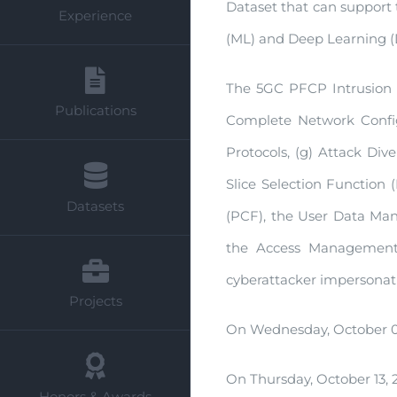
Dataset that can support 
Experience
(ML) and Deep Learning (DL
The 5GC PFCP Intrusion D
Publications
Complete Network Configu
Protocols, (g) Attack Div
Slice Selection Function
Datasets
(PCF), the User Data Ma
the Access Management 
cyberattacker impersonati
Projects
On Wednesday, October 05
On Thursday, October 13, 
Honors & Awards