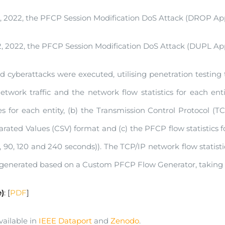
 2022, the PFCP Session Modification DoS Attack (DROP Appl
 2022, the PFCP Session Modification DoS Attack (DUPL Appl
cyberattacks were executed, utilising penetration testing to
twork traffic and the network flow statistics for each entity
es for each entity, (b) the Transmission Control Protocol (TC
ted Values (CSV) format and (c) the PFCP flow statistics for
5, 90, 120 and 240 seconds)). The TCP/IP network flow stati
 generated based on a Custom PFCP Flow Generator, taking f
)
: [
PDF
]
vailable in
IEEE Dataport
and
Zenodo
.