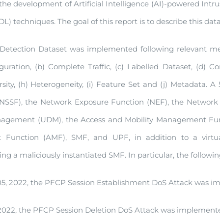
the development of Artificial Intelligence (AI)-powered Int
) techniques. The goal of this report is to describe this data
etection Dataset was implemented following relevant meth
ration, (b) Complete Traffic, (c) Labelled Dataset, (d) Co
ersity, (h) Heterogeneity, (i) Feature Set and (j) Metadata
 (NSSF), the Network Exposure Function (NEF), the Network 
nagement (UDM), the Access and Mobility Management Funct
Function (AMF), SMF, and UPF, in addition to a virtua
ng a maliciously instantiated SMF. In particular, the follow
, 2022, the PFCP Session Establishment DoS Attack was im
2022, the PFCP Session Deletion DoS Attack was implemented