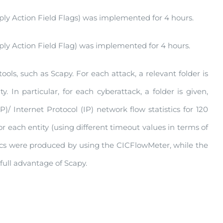
y Action Field Flags) was implemented for 4 hours.
y Action Field Flag) was implemented for 4 hours.
ols, such as Scapy. For each attack, a relevant folder is
. In particular, for each cyberattack, a folder is given,
P)/ Internet Protocol (IP) network flow statistics for 120
 each entity (using different timeout values in terms of
stics were produced by using the CICFlowMeter, while the
ull advantage of Scapy.