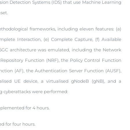
rusion Detection Systems (IDS) that use Machine Learning
set.
odological frameworks, including eleven features: (a)
mplete Interaction, (e) Complete Capture, (f) Available
. A 5GC architecture was emulated, including the Network
Repository Function (NRF), the Policy Control Function
ion (AF), the Authentication Server Function (AUSF),
lised UE device, a virtualised gNodeB (gNB), and a
ing cyberattacks were performed:
plemented for 4 hours.
 for four hours.