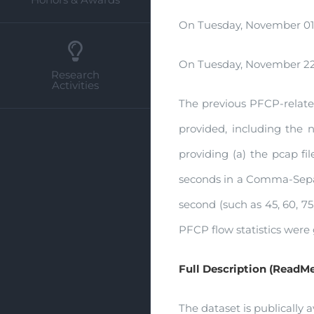
On Tuesday, November 01,
On Tuesday, November 22,
Research
Activities
The previous PFCP-related 
provided, including the ne
providing (a) the pcap fil
seconds in a Comma-Separa
second (such as 45, 60, 7
PFCP flow statistics were
Full Description (ReadMe
The dataset is publically a